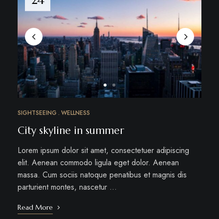
SIGHTSEEING
WELLNESS
City skyline in summer
Lorem ipsum dolor sit amet, consectetuer adipiscing
elit. Aenean commodo ligula eget dolor. Aenean
massa. Cum sociis natoque penatibus et magnis dis
parturient montes, nascetur …
Read More