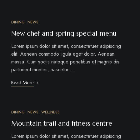
DINING
NEWS
MAR
18
New chef and spring special menu
Lorem ipsum dolor sit amet, consectetuer adipiscing
elit. Aenean commodo ligula eget dolor. Aenean
massa. Cum sociis natoque penatibus et magnis dis
parturient montes, nascetur …
Read More
DINING
NEWS
WELLNESS
MAR
15
Mountain trail and fitness centre
Lorem ipsum dolor sit amet, consectetuer adipiscing