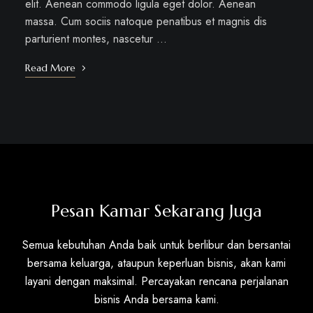
elit. Aenean commodo ligula eget dolor. Aenean
massa. Cum sociis natoque penatibus et magnis dis
parturient montes, nascetur …
Read More
Pesan Kamar Sekarang Juga
Semua kebutuhan Anda baik untuk berlibur dan bersantai
bersama keluarga, ataupun keperluan bisnis, akan kami
layani dengan maksimal. Percayakan rencana perjalanan
bisnis Anda bersama kami.