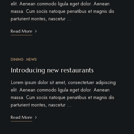
elit. Aenean commodo ligula eget dolor. Aenean
massa. Cum sociis natoque penatibus et magnis dis
parturient montes, nascetur …
Read More
DINING
NEWS
MAR
12
Introducing new restaurants
Lorem ipsum dolor sit amet, consectetuer adipiscing
elit. Aenean commodo ligula eget dolor. Aenean
massa. Cum sociis natoque penatibus et magnis dis
parturient montes, nascetur …
Read More