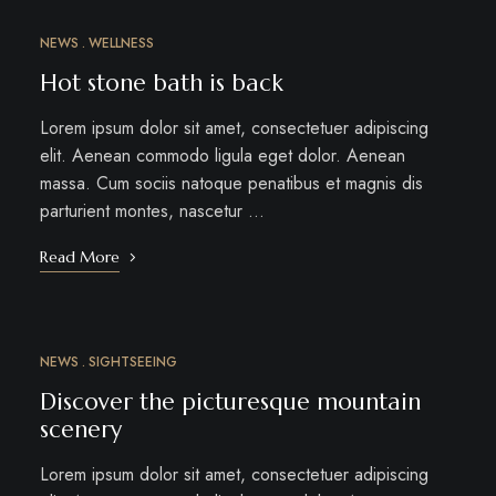
NEWS
WELLNESS
MAR
12
Hot stone bath is back
Lorem ipsum dolor sit amet, consectetuer adipiscing
elit. Aenean commodo ligula eget dolor. Aenean
massa. Cum sociis natoque penatibus et magnis dis
parturient montes, nascetur …
Read More
NEWS
SIGHTSEEING
MAR
10
Discover the picturesque mountain
scenery
Lorem ipsum dolor sit amet, consectetuer adipiscing