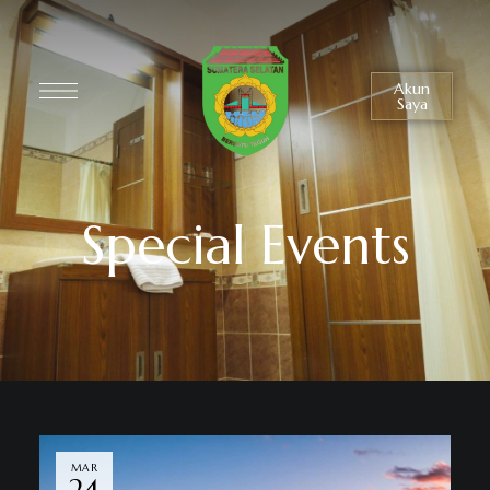
Akun
Saya
Special Events
MAR
24