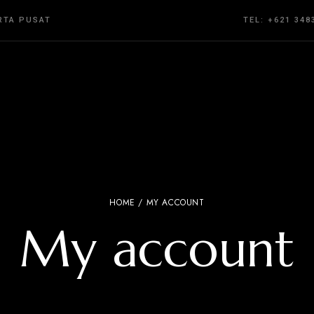
ARTA PUSAT
TEL: +621 348
HOME
/ MY ACCOUNT
My account