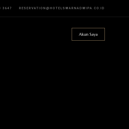
3 3647
RESERVATION@HOTELSWARNADWIPA.CO.ID
Akun Saya