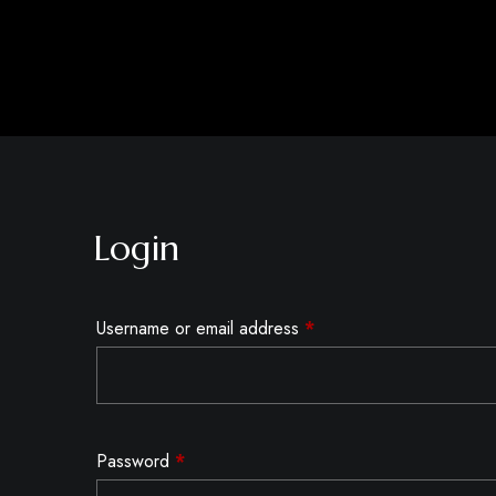
Login
Username or email address
*
Password
*