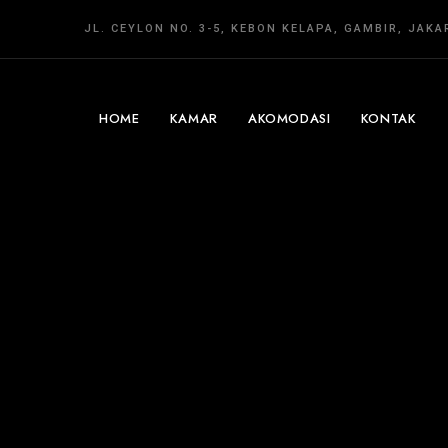
JL. CEYLON NO. 3-5, KEBON KELAPA, GAMBIR, JAK
HOME
KAMAR
AKOMODASI
KONTAK