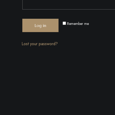
Remember me
Log in
Lost your password?